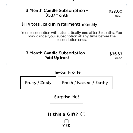
this
a
3 Month Candle Subscription -
$38.00
Gift?
$38/Month
each
$114 total, paid in installments
monthly
Your subscription will automatically end after 3 months. You
may cancel your subscription at any time before the
subscription ends.
3 Month Candle Subscription -
$36.33
Paid Upfront
each
Flavour Profile
Fruity / Zesty
Fresh / Natural / Earthy
Surprise Me!
Select variant
Is this a Gift?
ⓘ
YES