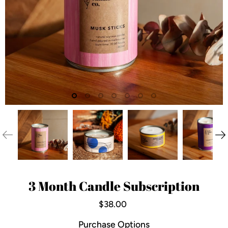
3 Month Candle Subscription
$38.00
Purchase Options
Is