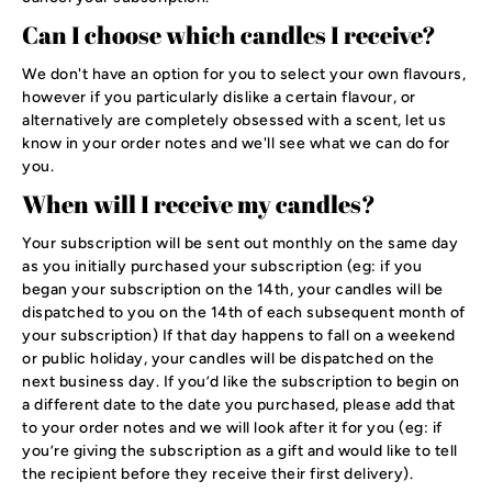
Can I choose which candles I receive?
We don't have an option for you to select your own flavours,
however if you particularly dislike a certain flavour, or
alternatively are completely obsessed with a scent, let us
know in your order notes and we'll see what we can do for
you.
When will I receive my candles?
Your subscription will be sent out monthly on the same day
as you initially purchased your subscription (eg: if you
began your subscription on the 14th, your candles will be
dispatched to you on the 14th of each subsequent month of
your subscription) If that day happens to fall on a weekend
or public holiday, your candles will be dispatched on the
next business day. If you’d like the subscription to begin on
a different date to the date you purchased, please add that
to your order notes and we will look after it for you (eg: if
you’re giving the subscription as a gift and would like to tell
the recipient before they receive their first delivery).