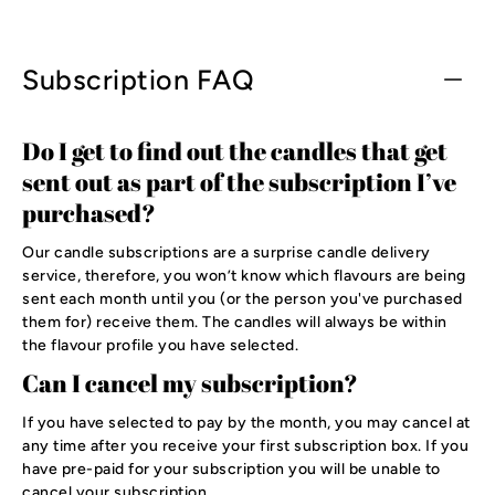
Subscription FAQ
Do I get to find out the candles that get
sent out as part of the subscription I’ve
purchased?
Our candle subscriptions are a surprise candle delivery
service, therefore, you won’t know which flavours are being
sent each month until you (or the person you've purchased
them for) receive them. The candles will always be within
the flavour profile you have selected.
Can I cancel my subscription?
If you have selected to pay by the month, you may cancel at
any time after you receive your first subscription box. If you
have pre-paid for your subscription you will be unable to
cancel your subscription.