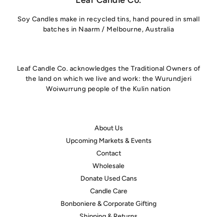
Soy Candles make in recycled tins, hand poured in small
batches in Naarm / Melbourne, Australia
Leaf Candle Co. acknowledges the Traditional Owners of
the land on which we live and work: the Wurundjeri
Woiwurrung people of the Kulin nation
About Us
Upcoming Markets & Events
Contact
Wholesale
Donate Used Cans
Candle Care
hello@leafcandleco.com.au
Bonboniere & Corporate Gifting
Shipping & Returns