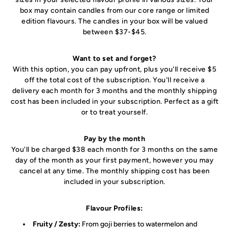
box may contain candles from our core range or limited
edition flavours. The candles in your box will be valued
between $37-$45.
Want to set and forget?
With this option, you can pay upfront, plus you'll receive $5
off the total cost of the subscription. You'll receive a
delivery each month for 3 months and the monthly shipping
cost has been included in your subscription. Perfect as a gift
or to treat yourself.
Pay by the month
You'll be charged $38 each month for 3 months on the same
day of the month as your first payment, however you may
cancel at any time. The monthly shipping cost has been
included in your subscription.
Flavour Profiles:
Fruity / Zesty:
From goji berries to watermelon and