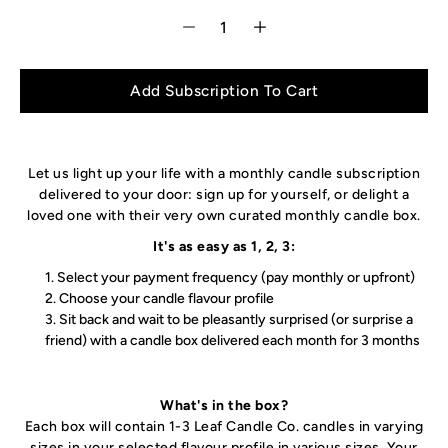
Add Subscription To Cart
Let us light up your life with a monthly candle subscription
delivered to your door
: sign up for yourself, or delight a
loved one with their very own curated monthly candle box.
It's as easy as 1, 2, 3:
Select your payment frequency (pay monthly or upfront)
Choose your candle flavour profile
Sit back and wait to be pleasantly surprised (or surprise a
friend) with a candle box delivered each month for 3 months
What's in the box?
Each box will contain 1-3 Leaf Candle Co. candles in varying
sizes in your selected flavour profile in various sizes. Your