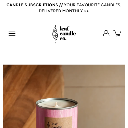
Skip
CANDLE SUBSCRIPTIONS //
YOUR FAVOURITE CANDLES,
to
DELIVERED MONTHLY >>
content