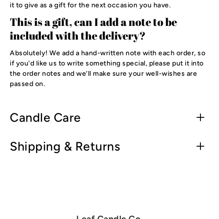
it to give as a gift for the next occasion you have.
This is a gift, can I add a note to be
included with the delivery?
Absolutely! We add a hand-written note with each order, so
if you'd like us to write something special, please put it into
the order notes and we'll make sure your well-wishes are
passed on.
Candle Care
Shipping & Returns
Leaf Candle Co.