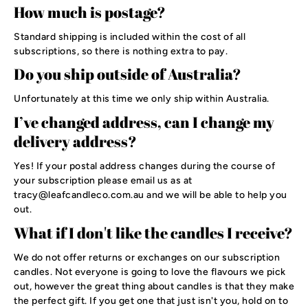
How much is postage?
Standard shipping is included within the cost of all
subscriptions, so there is nothing extra to pay.
Do you ship outside of Australia?
Unfortunately at this time we only ship within Australia.
I’ve changed address, can I change my
delivery address?
Yes! If your postal address changes during the course of
your subscription please email us as at
tracy@leafcandleco.com.au and we will be able to help you
out.
What if I don't like the candles I receive?
We do not offer returns or exchanges on our subscription
candles. Not everyone is going to love the flavours we pick
out, however the great thing about candles is that they make
the perfect gift. If you get one that just isn't you, hold on to