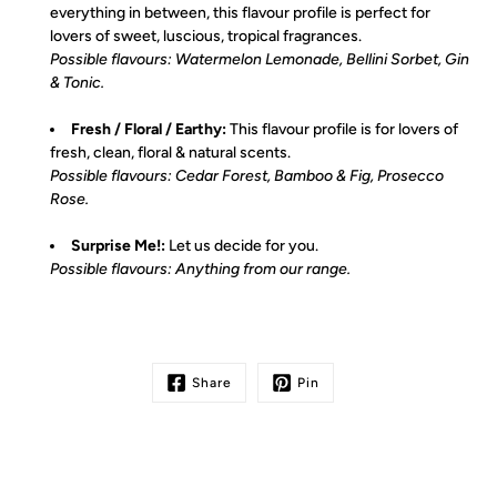
everything in between, this flavour profile is perfect for
lovers of sweet, luscious, tropical fragrances.
Possible flavours: Watermelon Lemonade, Bellini Sorbet, Gin
& Tonic.
Fresh / Floral / Earthy:
This flavour profile is for lovers of
fresh, clean, floral & natural scents.
Possible flavours: Cedar Forest, Bamboo & Fig, Prosecco
Rose.
Surprise Me!:
Let us decide for you.
Possible flavours: Anything from our range.
Share
Pin