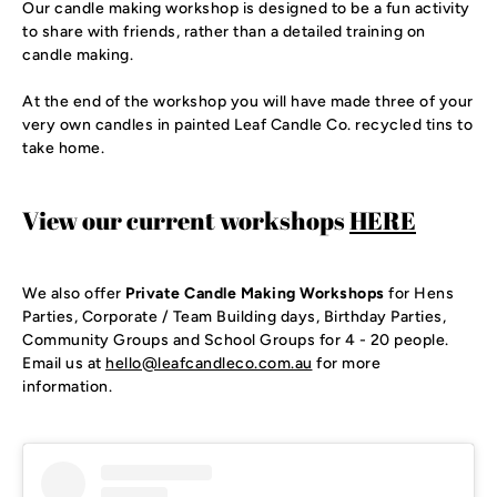
Our candle making workshop is designed to be a fun activity
to share with friends, rather than a detailed training on
candle making.
At the end of the workshop you will have made three of your
very own candles in painted Leaf Candle Co. recycled tins to
take home.
View our current workshops
HERE
We also offer 
Private Candle Making Workshops
 for Hens 
Parties, Corporate / Team Building days, Birthday Parties, 
Community Groups and School Groups for 4 - 20 people. 
Email us at 
hello@leafcandleco.com.au
 for more 
information. 