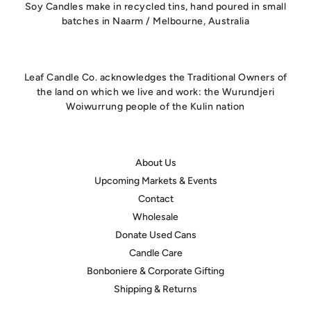
Soy Candles make in recycled tins, hand poured in small
batches in Naarm / Melbourne, Australia
Leaf Candle Co. acknowledges the Traditional Owners of
the land on which we live and work: the Wurundjeri
Woiwurrung people of the Kulin nation
About Us
Upcoming Markets & Events
Contact
Wholesale
Donate Used Cans
Candle Care
Bonboniere & Corporate Gifting
Shipping & Returns