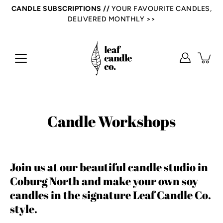
Skip
CANDLE SUBSCRIPTIONS //
YOUR FAVOURITE CANDLES,
to
DELIVERED MONTHLY >>
content
Candle Workshops
Join us at our beautiful candle studio in
Coburg North and make your own soy
candles in the signature Leaf Candle Co.
style.