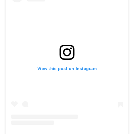
View this post on Instagram