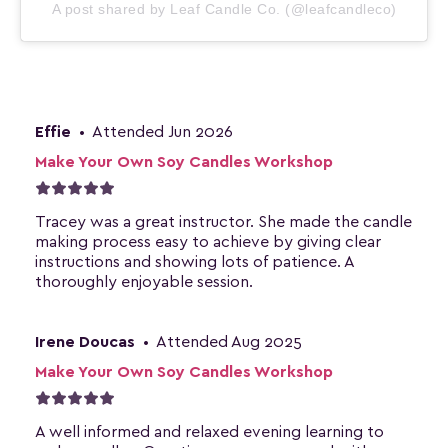
A post shared by Leaf Candle Co. (@leafcandleco)