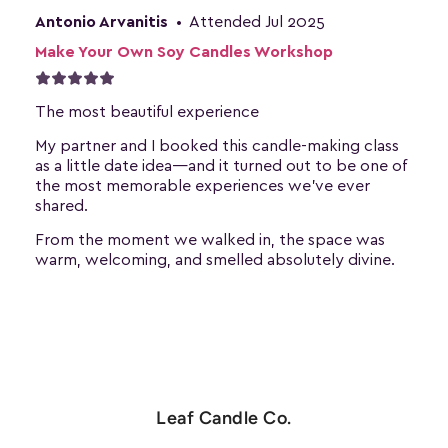
Leaf Candle Co.