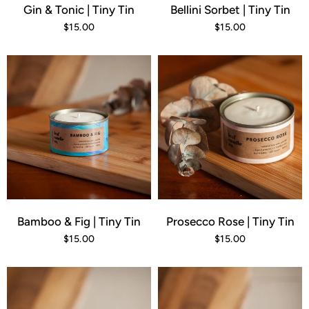
Gin & Tonic | Tiny Tin
Bellini Sorbet | Tiny Tin
$15.00
$15.00
Bamboo & Fig | Tiny Tin
Prosecco Rose | Tiny Tin
$15.00
$15.00