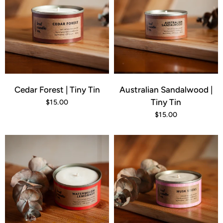
Cedar Forest | Tiny Tin
Australian Sandalwood |
Tiny Tin
$15.00
$15.00