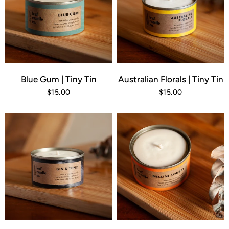
Blue Gum | Tiny Tin
Australian Florals | Tiny Tin
$15.00
$15.00