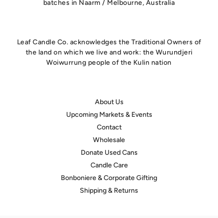
batches in Naarm / Melbourne, Australia
Leaf Candle Co. acknowledges the Traditional Owners of
the land on which we live and work: the Wurundjeri
Woiwurrung people of the Kulin nation
About Us
Upcoming Markets & Events
Contact
Wholesale
Donate Used Cans
Candle Care
Bonboniere & Corporate Gifting
Shipping & Returns