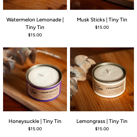
Watermelon Lemonade |
Musk Sticks | Tiny Tin
Tiny Tin
$15.00
$15.00
Honeysuckle | Tiny Tin
Lemongrass | Tiny Tin
$15.00
$15.00