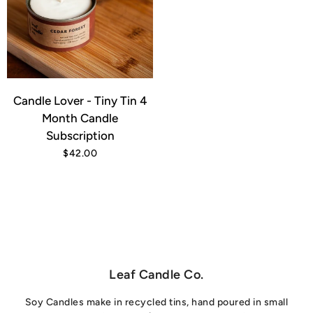
Candle Lover - Tiny Tin 4
Month Candle
Subscription
$42.00
Leaf Candle Co.
Soy Candles make in recycled tins, hand poured in small