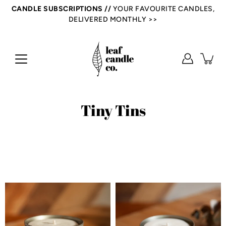
Skip
CANDLE SUBSCRIPTIONS //
YOUR FAVOURITE CANDLES,
to
DELIVERED MONTHLY >>
content
Tiny Tins