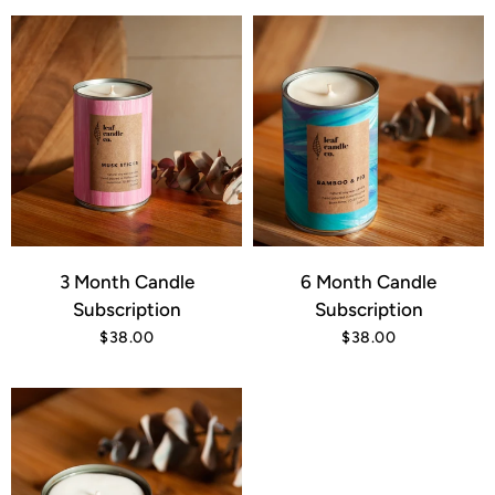
3 Month Candle
6 Month Candle
Subscription
Subscription
$38.00
$38.00