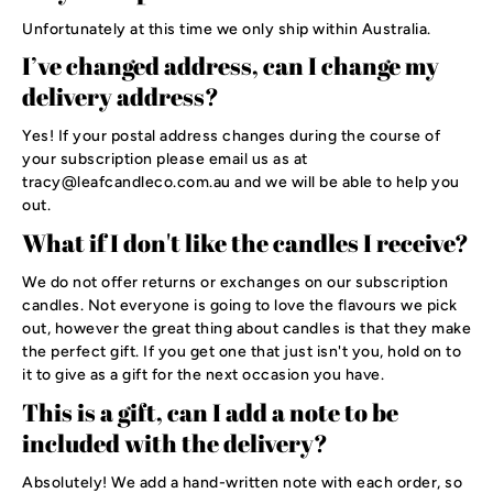
Unfortunately at this time we only ship within Australia.
I’ve changed address, can I change my
delivery address?
Yes! If your postal address changes during the course of
your subscription please email us as at
tracy@leafcandleco.com.au and we will be able to help you
out.
What if I don't like the candles I receive?
We do not offer returns or exchanges on our subscription
candles. Not everyone is going to love the flavours we pick
out, however the great thing about candles is that they make
the perfect gift. If you get one that just isn't you, hold on to
it to give as a gift for the next occasion you have.
This is a gift, can I add a note to be
included with the delivery?
Absolutely! We add a hand-written note with each order, so