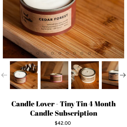
Candle Lover - Tiny Tin 4 Month
Candle Subscription
$42.00