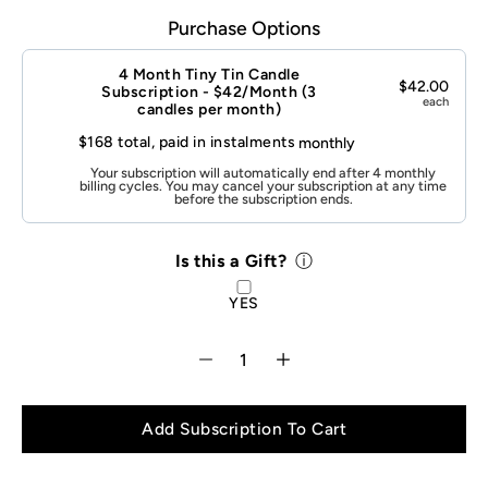
Purchase Options
Is
this
a
4 Month Tiny Tin Candle
Gift?
$42.00
Subscription - $42/Month (3
each
candles per month)
$168 total, paid in instalments
monthly
Your subscription will automatically end after 4 monthly
billing cycles. You may cancel your subscription at any time
before the subscription ends.
Select variant
Is this a Gift?
ⓘ
YES
Add Subscription To Cart