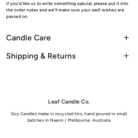
if you'd like us to write something special, please put it into
the order notes and we'll make sure your well-wishes are
passed on.
Candle Care
Shipping & Returns
Leaf Candle Co.
Soy Candles make in recycled tins, hand poured in small
batches in Naarm / Melbourne, Australia