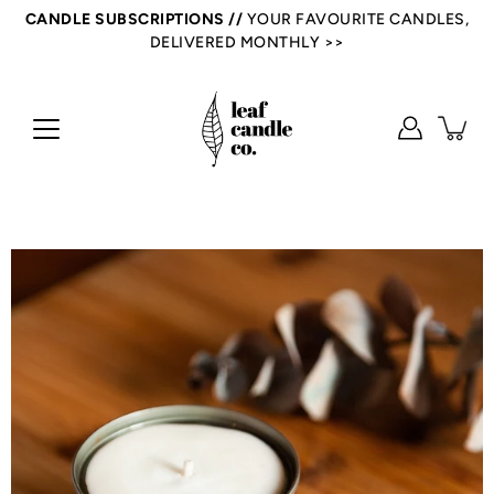
Skip
CANDLE SUBSCRIPTIONS //
YOUR FAVOURITE CANDLES,
to
DELIVERED MONTHLY >>
content