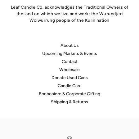
Leaf Candle Co. acknowledges the Traditional Owners of
the land on which we live and work: the Wurundjeri
Woiwurrung people of the Kulin nation
About Us
Upcoming Markets & Events
Contact
Wholesale
Donate Used Cans
Candle Care
hello@leafcandleco.com.au
Bonboniere & Corporate Gifting
Shipping & Returns