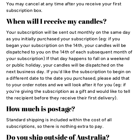
You may cancel at any time after you receive your first
subscription box.
When will I receive my candles?
Your subscription will be sent out monthly on the same day
as you initially purchased your subscription (eg: if you
began your subscription on the 14th, your candles will be
dispatched to you on the 14th of each subsequent month of
your subscription) If that day happens to fall on a weekend
or public holiday, your candles will be dispatched on the
next business day. If you’d like the subscription to begin on
a different date to the date you purchased, please add that
to your order notes and we will look after it for you (eg: if
you’re giving the subscription as a gift and would like to tell
the recipient before they receive their first delivery).
How much is postage?
Standard shipping is included within the cost of all
subscriptions, so there is nothing extra to pay.
Do you ship outside of Australia?