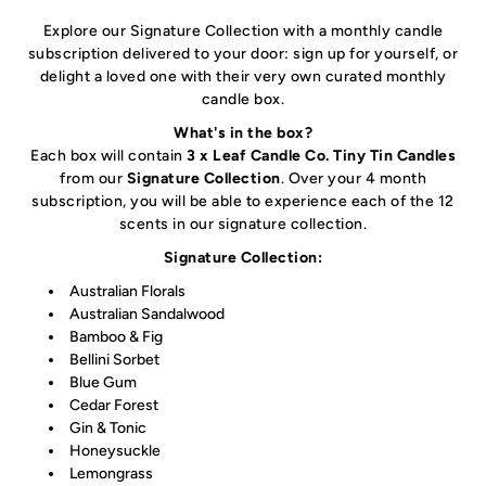
Explore our Signature Collection with a monthly candle
subscription delivered to your door
: sign up for yourself, or
delight a loved one with their very own curated monthly
candle box.
What's in the box?
Each box will contain
3 x Leaf Candle Co. Tiny Tin Candles
from our
Signature Collection
. Over your 4 month
subscription, you will be able to experience each of the 12
scents in our signature collection.
Signature Collection:
Australian Florals
Australian Sandalwood
Bamboo & Fig
Bellini Sorbet
Blue Gum
Cedar Forest
Gin & Tonic
Honeysuckle
Lemongrass