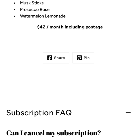
Musk Sticks
Prosecco Rose
Watermelon Lemonade
$42 / month including postage
Share
Pin
Subscription FAQ
Can I cancel my subscription?