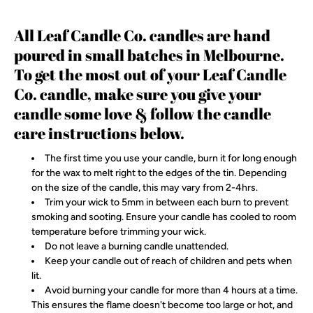
All Leaf Candle Co. candles are hand
poured in small batches in Melbourne.
To get the most out of your Leaf Candle
Co. candle, make sure you give your
candle some love & follow the candle
care instructions below.
The first time you use your candle, burn it for long enough
for the wax to melt right to the edges of the tin. Depending
on the size of the candle, this may vary from 2-4hrs.
Trim your wick to 5mm in between each burn to prevent
smoking and sooting. Ensure your candle has cooled to room
temperature before trimming your wick.
Do not leave a burning candle unattended.
Keep your candle out of reach of children and pets when
lit.
Avoid burning your candle for more than 4 hours at a time.
This ensures the flame doesn't become too large or hot, and