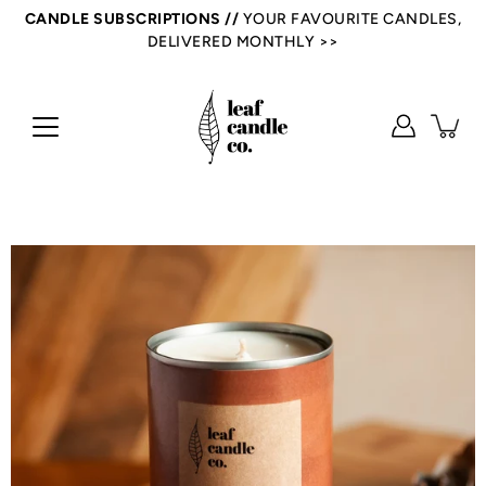
Skip
CANDLE SUBSCRIPTIONS //
YOUR FAVOURITE CANDLES,
to
DELIVERED MONTHLY >>
content