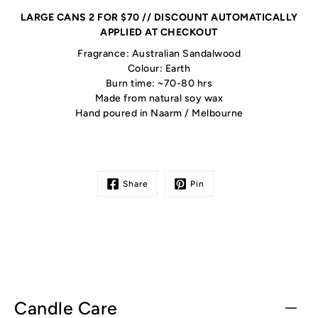
LARGE CANS 2 FOR $70 // DISCOUNT AUTOMATICALLY
APPLIED AT CHECKOUT
Fragrance: Australian Sandalwood
Colour: Earth
Burn time: ~70-80 hrs
Made from natural soy wax
Hand poured in Naarm / Melbourne
Share
Pin
Candle Care