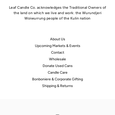
Leaf Candle Co. acknowledges the Traditional Owners of
the land on which we live and work: the Wurundjeri
Woiwurrung people of the Kulin nation
About Us
Upcoming Markets & Events
Contact
Wholesale
Donate Used Cans
Candle Care
hello@leafcandleco.com.au
Bonboniere & Corporate Gifting
Shipping & Returns