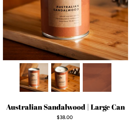
Australian Sandalwood | Large Can
$38.00