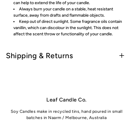
can help to extend the life of your candle.
Always burn your candle on a stable, heat resistant
surface, away from drafts and flammable objects.
Keep out of direct sunlight. Some fragrance oils contain
vanillin, which can discolour in the sunlight. This does not
affect the scent throw or functionality of your candle.
Shipping & Returns
Leaf Candle Co.
Soy Candles make in recycled tins, hand poured in small
batches in Naarm / Melbourne, Australia