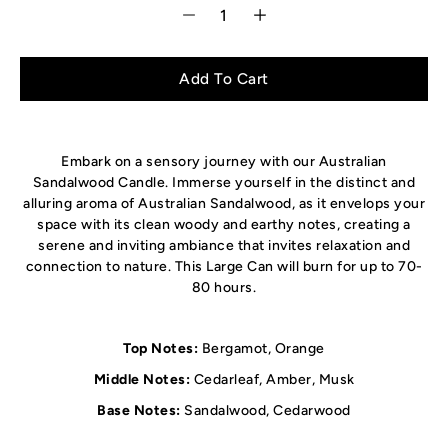
Select variant
Add To Cart
Embark on a sensory journey with our Australian
Sandalwood Candle. Immerse yourself in the distinct and
alluring aroma of Australian Sandalwood, as it envelops your
space with its clean woody and earthy notes, creating a
serene and inviting ambiance that invites relaxation and
connection to nature. This Large Can will burn for up to 70-
80 hours.
Top Notes:
Bergamot, Orange
Middle Notes:
Cedarleaf, Amber, Musk
Base Notes:
Sandalwood, Cedarwood