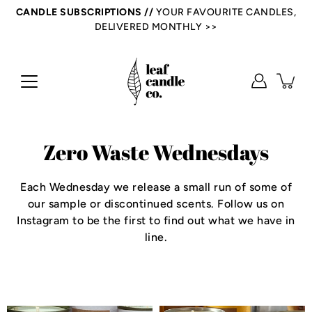
Skip
CANDLE SUBSCRIPTIONS //
YOUR FAVOURITE CANDLES,
to
DELIVERED MONTHLY >>
content
Zero Waste Wednesdays
Each Wednesday we release a small run of some of
our sample or discontinued scents. Follow us on
Instagram to be the first to find out what we have in
line.