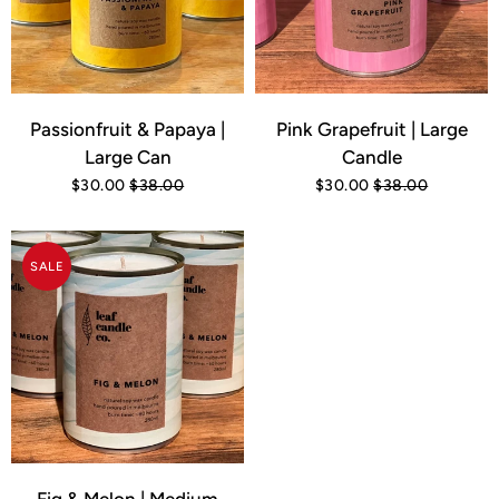
Passionfruit & Papaya |
Pink Grapefruit | Large
Large Can
Candle
$30.00
$38.00
$30.00
$38.00
SALE