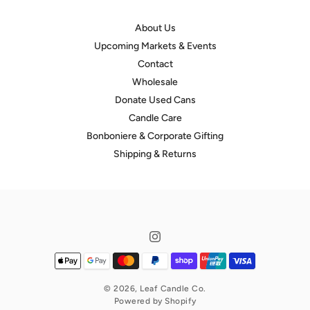
About Us
Upcoming Markets & Events
Contact
Wholesale
Donate Used Cans
Candle Care
Bonboniere & Corporate Gifting
Shipping & Returns
© 2026,
Leaf Candle Co.
Powered by Shopify