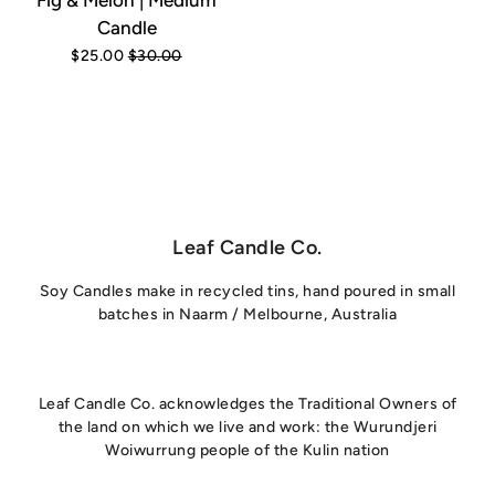
Fig & Melon | Medium
Candle
$25.00
$30.00
Leaf Candle Co.
Soy Candles make in recycled tins, hand poured in small
batches in Naarm / Melbourne, Australia
Leaf Candle Co. acknowledges the Traditional Owners of
the land on which we live and work: the Wurundjeri
Woiwurrung people of the Kulin nation