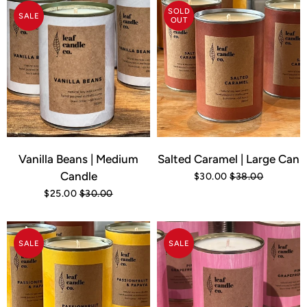
SOLD
SALE
OUT
Vanilla Beans | Medium
Salted Caramel | Large Can
Candle
$30.00
$38.00
$25.00
$30.00
SALE
SALE