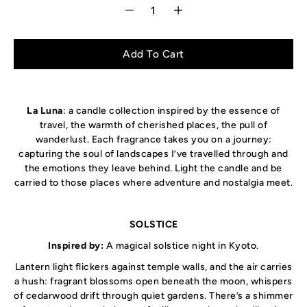
Select variant
Add To Cart
La Luna
: a candle collection inspired by the essence of
travel, the warmth of cherished places, the pull of
wanderlust. Each fragrance takes you on a journey:
capturing the soul of landscapes I’ve travelled through and
the emotions they leave behind. Light the candle and be
carried to those places where adventure and nostalgia meet.
SOLSTICE
Inspired by:
A magical solstice night in Kyoto
.
Lantern light flickers against temple walls, and the air carries
a hush: fragrant blossoms open beneath the moon, whispers
of cedarwood drift through quiet gardens. There’s a shimmer