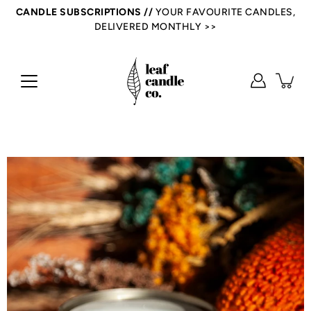
Skip
CANDLE SUBSCRIPTIONS //
YOUR FAVOURITE CANDLES,
to
DELIVERED MONTHLY >>
content