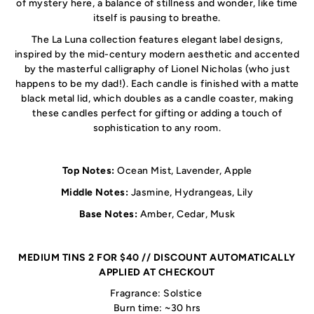
of mystery here, a balance of stillness and wonder, like time
itself is pausing to breathe.
The La Luna collection features elegant label designs,
inspired by the mid-century modern aesthetic and accented
by the masterful calligraphy of Lionel Nicholas (who just
happens to be my dad!). Each candle is finished with a matte
black metal lid, which doubles as a candle coaster, making
these candles perfect for gifting or adding a touch of
sophistication to any room.
Top Notes:
Ocean Mist, Lavender, Apple
Middle Notes:
Jasmine, Hydrangeas, Lily
Base Notes:
Amber, Cedar, Musk
MEDIUM TINS 2 FOR $40 // DISCOUNT AUTOMATICALLY
APPLIED AT CHECKOUT
Fragrance: Solstice
Burn time: ~30 hrs