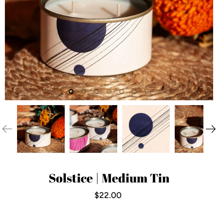
Solstice | Medium Tin
$22.00