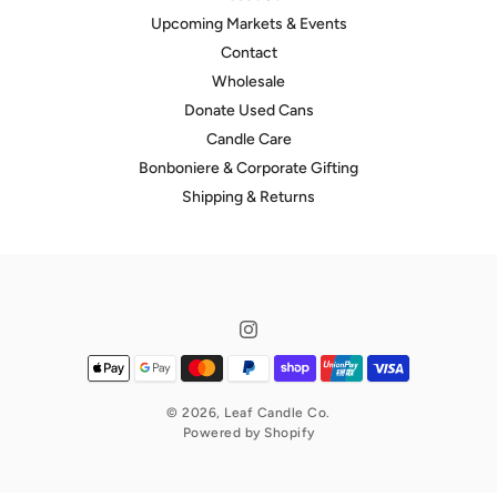
Upcoming Markets & Events
Contact
Wholesale
Donate Used Cans
Candle Care
hello@leafcandleco.com.au
Bonboniere & Corporate Gifting
Shipping & Returns
© 2026,
Leaf Candle Co.
hello@leafcandleco.com.au
Powered by Shopify