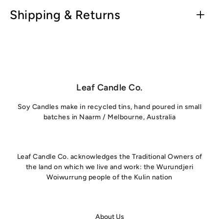
Shipping & Returns
Leaf Candle Co.
Soy Candles make in recycled tins, hand poured in small
batches in Naarm / Melbourne, Australia
Leaf Candle Co. acknowledges the Traditional Owners of
the land on which we live and work: the Wurundjeri
Woiwurrung people of the Kulin nation
About Us