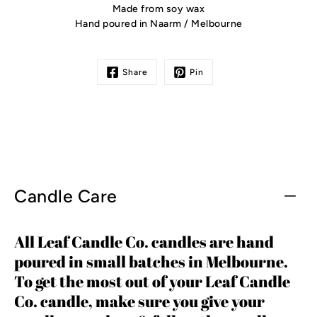
Made from soy wax
Hand poured in Naarm / Melbourne
Share
Pin
Candle Care
All Leaf Candle Co. candles are hand
poured in small batches in Melbourne.
To get the most out of your Leaf Candle
Co. candle, make sure you give your