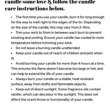
candle some love & follow the candle
care instructions below.
The first time you use your candle, burn it for long enough
for the wax to melt right to the edges of the tin. Depending
on the size of the candle, this may vary from 2-4hrs.
Trim your wick to 5mm in between each burn to prevent
smoking and sooting. Ensure your candle has cooled to room
temperature before trimming your wick.
Do not leave a burning candle unattended.
Keep your candle out of reach of children and pets when
lit.
Avoid burning your candle for more than 4 hours at a time.
This ensures the flame doesn't become too large or hot, and
can help to extend the life of your candle.
Always burn your candle on a stable, heat resistant
surface, away from drafts and flammable objects.
Keep out of direct sunlight. Some fragrance oils contain
vanillin, which can discolour in the sunlight. This does not
affect the scent throw or functionality of your candle.